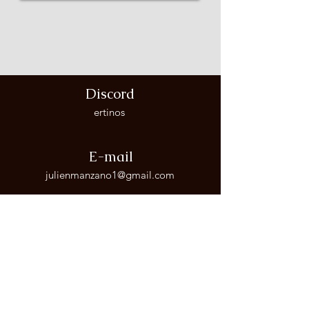
Discord
ertinos
E-mail
julienmanzano1@gmail.com
Phone Number
+34 656 854 461
Follow me