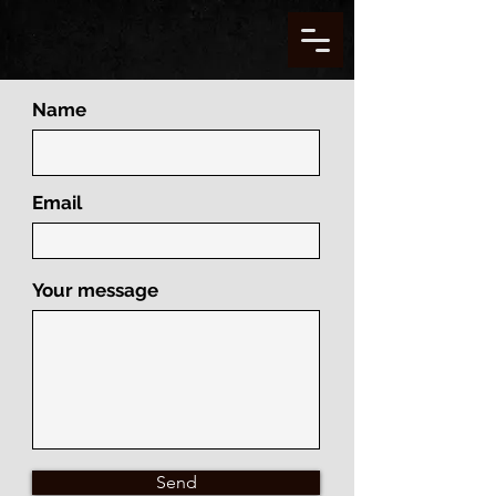
Name
Email
Your message
Send